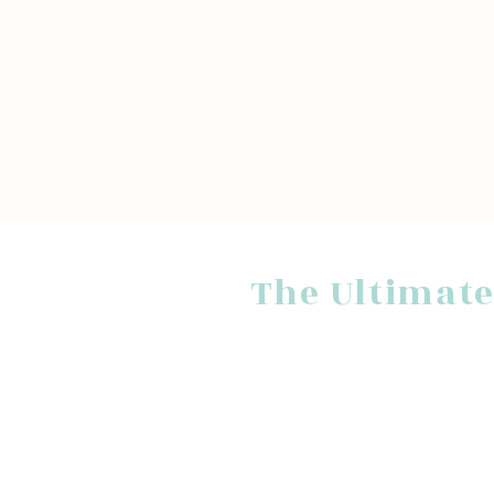
The Ultimate