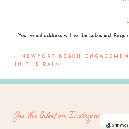
B
Gu
Your email address will not be published.
Requir
I love a guest fashion moment. While
Comment
*
black tie, cocktail or formal- this gu
«
NEWPORT BEACH ENGAGEMEN
next event! Finding that perfect bal
IN THE RAIN
Spring 2024 wedding season just arou
trends
. So let’s dive in!
See the latest on Instagram
@erinmar