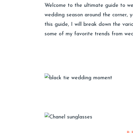
Welcome to the ultimate guide to wed
wedding season around the corner, y
this guide, I will break down the var
some of my favorite trends from wed