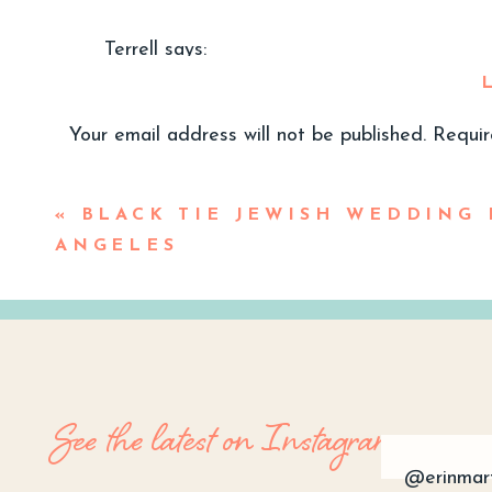
Terrell
says:
January 27, 2024 at 4:00 pm
So dreamy and romantic….beautiful photos!
Your email address will not be published.
Requir
Reply
Comment
*
«
BLACK TIE JEWISH WEDDING 
Erin Marton
says:
ANGELES
January 28, 2024 at 8:31 am
Thank you, Terrell! So thoughtful of you
Reply
See the latest on Instagram
@erinmar