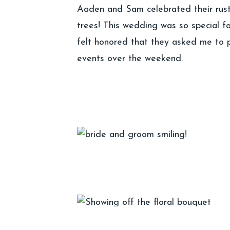
Aaden and Sam celebrated their rust
trees! This wedding was so special fo
felt honored that they asked me to ph
events over the weekend.