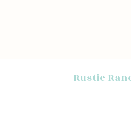
Rustic Ran