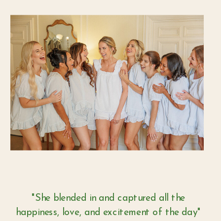
"She blended in and captured all the
happiness, love, and excitement of the day"