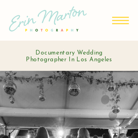
Documentary Wedding
Photographer In Los Angeles