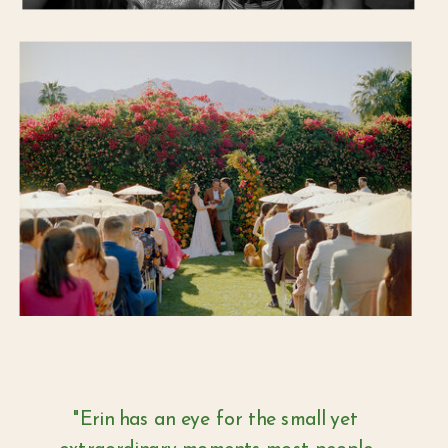
"Erin has an eye for the small yet