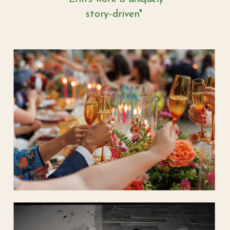
story-driven"