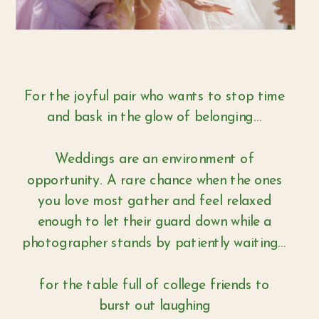
For the joyful pair who wants to stop time
and bask in the glow of belonging...
Weddings are an environment of
opportunity. A rare chance when the ones
you love most gather and feel relaxed
enough to let their guard down while a
photographer stands by patiently waiting...
for the table full of college friends to
burst out laughing