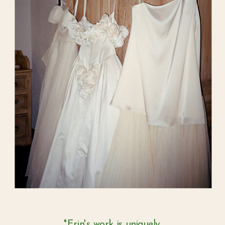
"Erin's work is uniquely