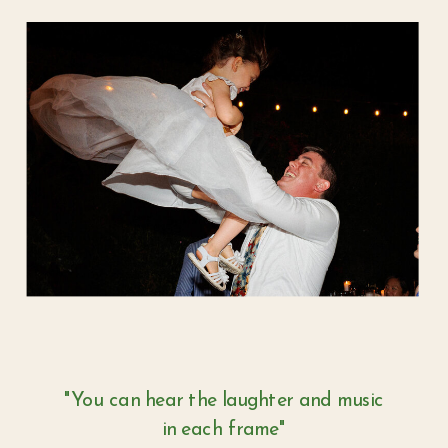
"You can hear the laughter and music
in each frame"