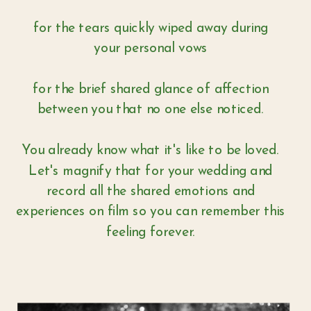
for the tears quickly wiped away during
your personal vows
for the brief shared glance of affection
between you that no one else noticed.
You already know what it's like to be loved.
Let's magnify that for your wedding and
record all the shared emotions and
experiences on film so you can remember this
feeling forever.