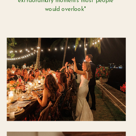
extraordinary moments most people
would overlook"