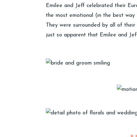
Emilee and Jeff celebrated their Eu
the most emotional (in the best way 
They were surrounded by all of their 
just so apparent that Emilee and Je