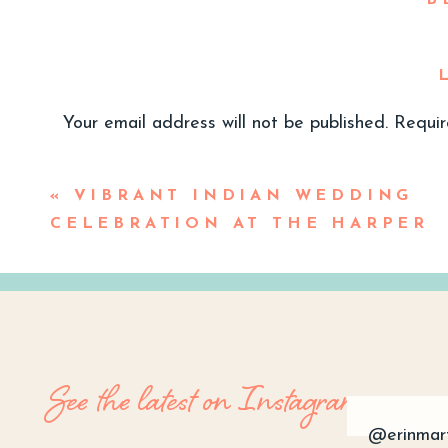
B
Your email address will not be published.
Requir
Comment
*
«
VIBRANT INDIAN WEDDING
CELEBRATION AT THE HARPER
P
Emilee and Jeff met back in summer 
bar while watching a Dodger game. T
See the latest on Instagram
her socials and later they began to
area, and he grew up in Irvine so th
@erinmar