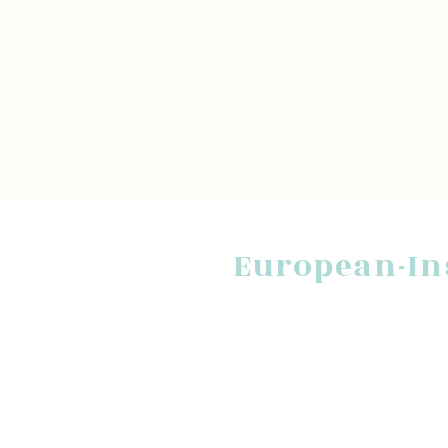
European-In