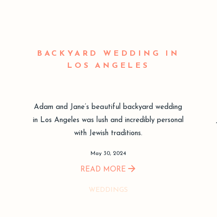
BACKYARD WEDDING IN
LOS ANGELES
Adam and Jane’s beautiful backyard wedding
in Los Angeles was lush and incredibly personal
with Jewish traditions.
May 30, 2024
READ MORE
WEDDINGS