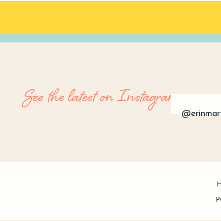
See the latest on Instagram
@erinmar
P