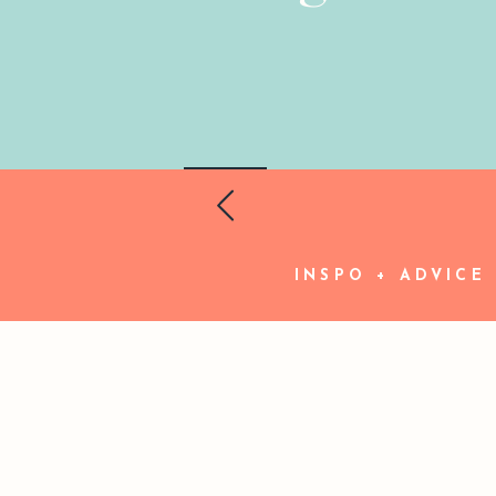
INSPO + ADVICE