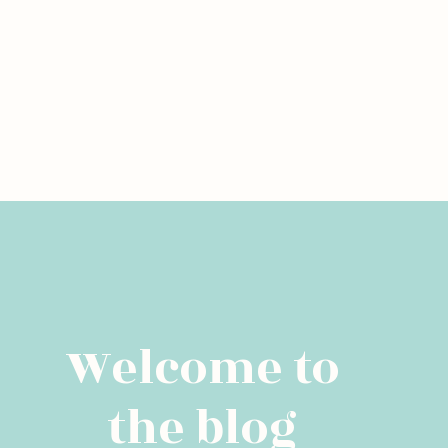
Welcome to
the blog