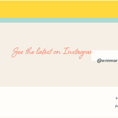
See the latest on Instagram
@erinmar
P