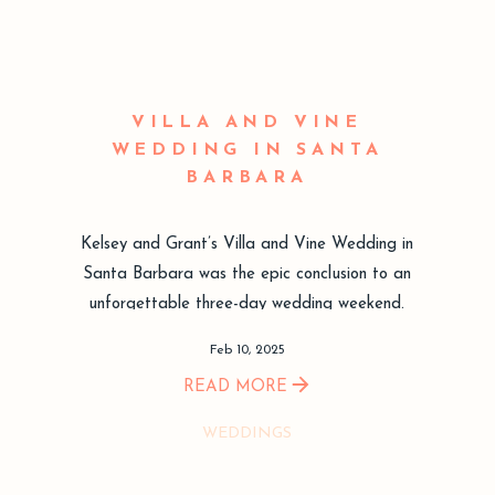
VILLA AND VINE
WEDDING IN SANTA
BARBARA
Kelsey and Grant’s Villa and Vine Wedding in
Santa Barbara was the epic conclusion to an
unforgettable three-day wedding weekend.
Feb 10, 2025
READ MORE
WEDDINGS