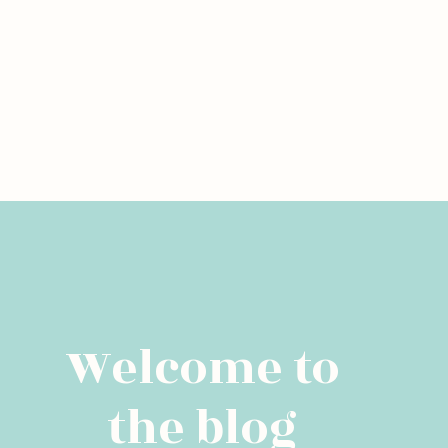
Welcome to
the blog