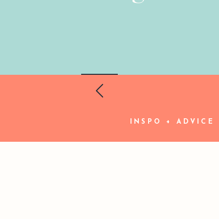
INSPO + ADVICE