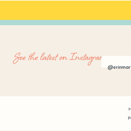
See the latest on Instagram
@erinmar
P