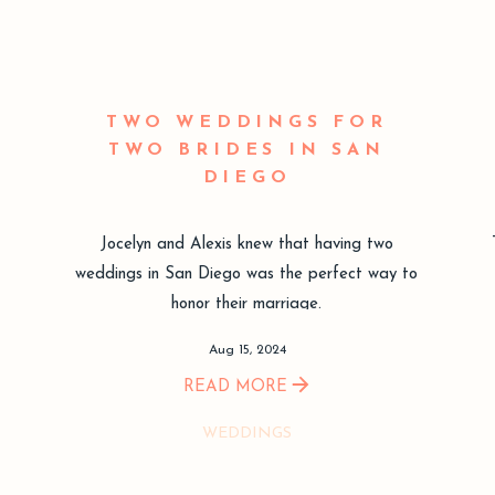
TWO WEDDINGS FOR
TWO BRIDES IN SAN
DIEGO
Jocelyn and Alexis knew that having two
weddings in San Diego was the perfect way to
honor their marriage.
Aug 15, 2024
READ MORE
WEDDINGS