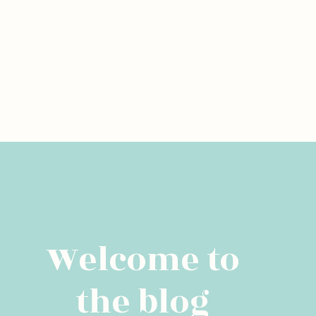
Welcome to
the blog