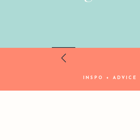
INSPO + ADVICE