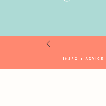
INSPO + ADVICE