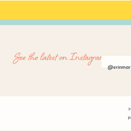
See the latest on Instagram
@erinmar
P