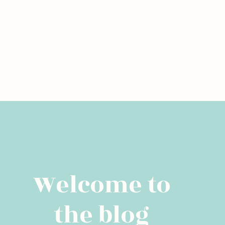
Welcome to
the blog