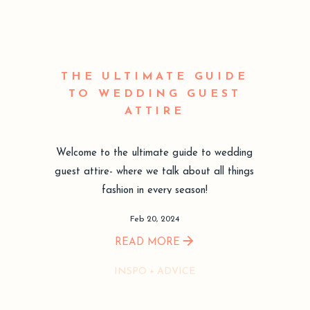
THE ULTIMATE GUIDE
TO WEDDING GUEST
ATTIRE
Welcome to the ultimate guide to wedding
guest attire- where we talk about all things
fashion in every season!
Feb 20, 2024
READ MORE
INSPO + ADVICE